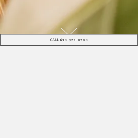
Scroll Down to Content
CALL 630-323-0700
ABOUT US
At Santo Cielo you will find a Latino Moderno
restaurant,
unique libations, captivating sounds, and
breathtaking vistas.