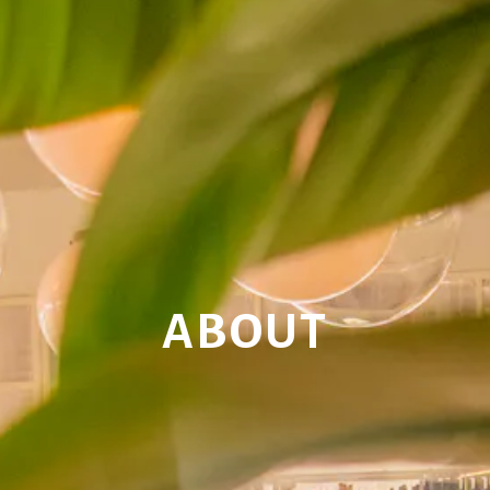
ABOUT