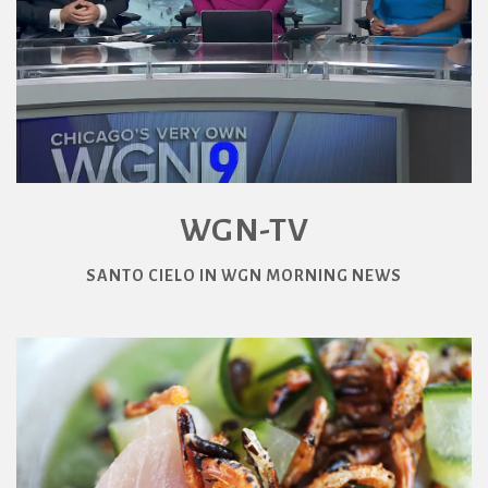
WGN-TV
SANTO CIELO IN WGN MORNING NEWS