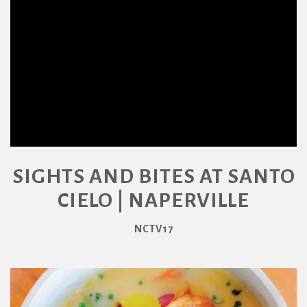
SIGHTS AND BITES AT SANTO
CIELO | NAPERVILLE
NCTV17