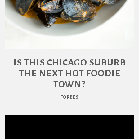
IS THIS CHICAGO SUBURB
THE NEXT HOT FOODIE
TOWN?
FORBES