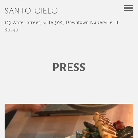
Togg
123 Water Street, Suite 509,
Downtown Naperville, IL
60540
Main content starts here, tab to start navigating
PRESS