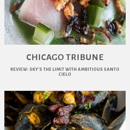
CHICAGO TRIBUNE
REVIEW: SKY'S THE LIMIT WITH AMBITIOUS SANTO
CIELO