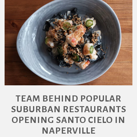
TEAM BEHIND POPULAR
SUBURBAN RESTAURANTS
OPENING SANTO CIELO IN
NAPERVILLE