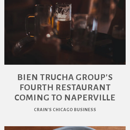
BIEN TRUCHA GROUP'S
FOURTH RESTAURANT
COMING TO NAPERVILLE
CRAIN'S CHICAGO BUSINESS