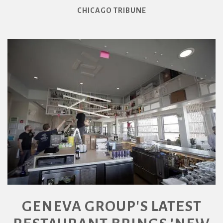
CHICAGO TRIBUNE
GENEVA GROUP'S LATEST