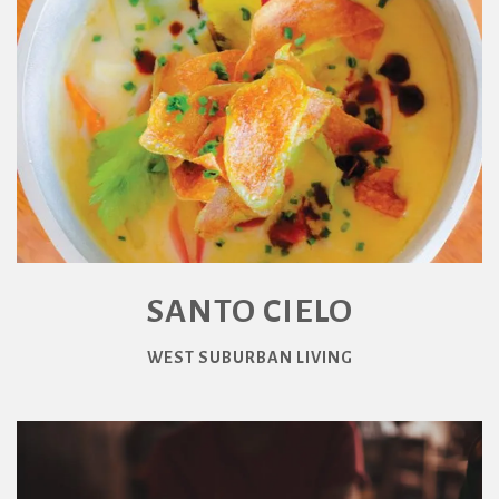
SANTO CIELO
WEST SUBURBAN LIVING