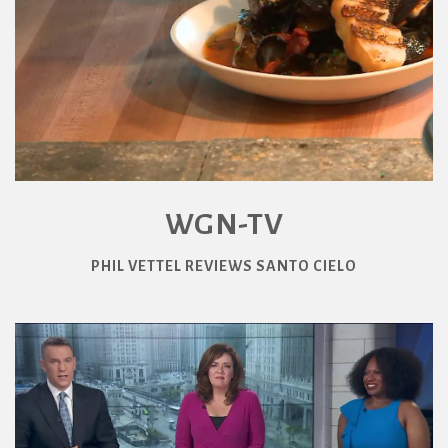
WGN-TV
PHIL VETTEL REVIEWS SANTO CIELO